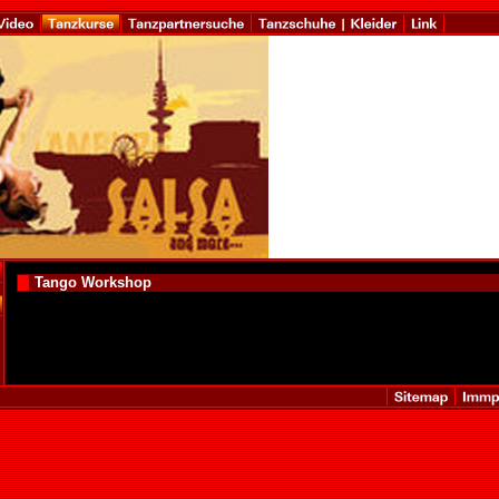
Tango Workshop